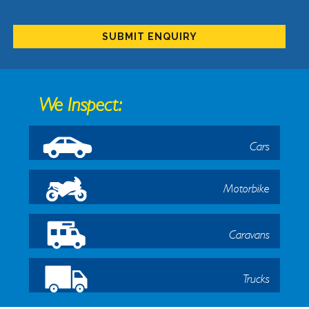
We Inspect:
Cars
Motorbike
Caravans
Trucks