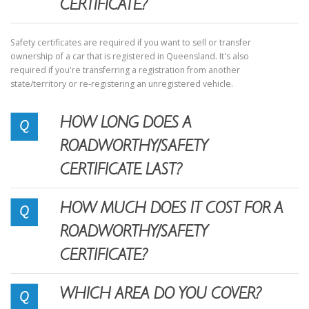
CERTIFICATE?
Safety certificates are required if you want to sell or transfer
ownership of a car that is registered in Queensland. It's also
required if you're transferring a registration from another
state/territory or re-registering an unregistered vehicle.
HOW LONG DOES A
ROADWORTHY/SAFETY
CERTIFICATE LAST?
HOW MUCH DOES IT COST FOR A
ROADWORTHY/SAFETY
CERTIFICATE?
WHICH AREA DO YOU COVER?