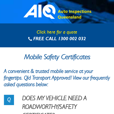
Skip
to
content
Click here for a quote
FREE CALL 1300 002 032
Mobile Safety Certificates
A convenient & trusted mobile service at your
fingertips. Qld Transport Approved! View our frequently
asked questions below:
DOES MY VEHICLE NEED A
ROADWORTHY/SAFETY