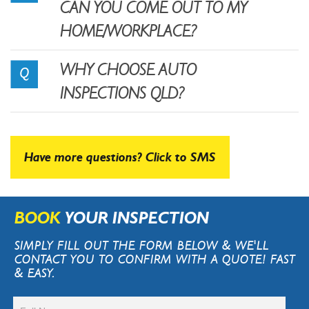
CAN YOU COME OUT TO MY
HOME/WORKPLACE?
WHY CHOOSE AUTO
INSPECTIONS QLD?
Have more questions? Click to SMS
BOOK
YOUR INSPECTION
SIMPLY FILL OUT THE FORM BELOW & WE'LL
CONTACT YOU TO CONFIRM WITH A QUOTE! FAST
& EASY.