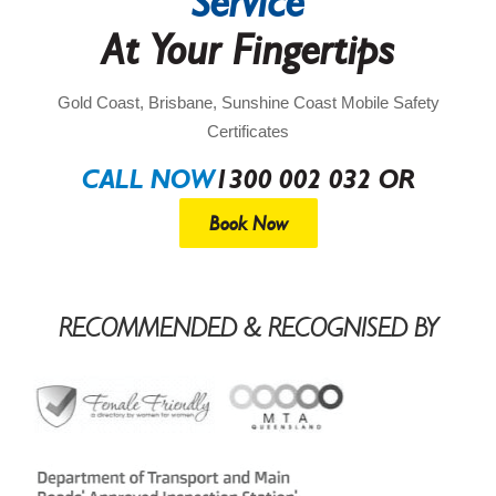
Service
At Your Fingertips
Gold Coast, Brisbane, Sunshine Coast Mobile Safety
Certificates
CALL NOW
1300 002 032 OR
Book Now
RECOMMENDED & RECOGNISED BY