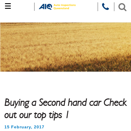
Skip
to
content
Buying a Second hand car Check
out our top tips 1
15 February, 2017