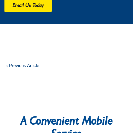
Email Us Today
Previous Article
A Convenient Mobile