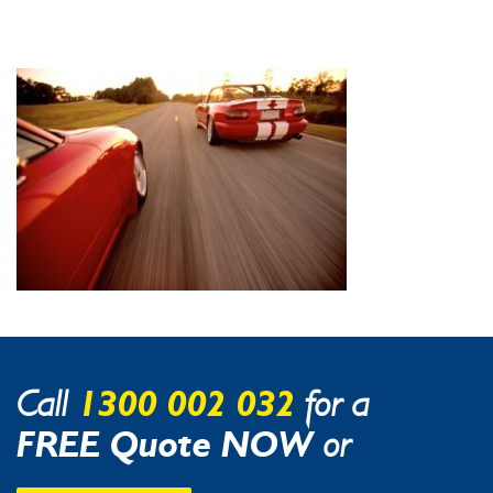
1300 002 032
Call
for a
FREE Quote NOW
or