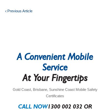
Previous Article
A Convenient Mobile
Service
At Your Fingertips
Gold Coast, Brisbane, Sunshine Coast Mobile Safety
Certificates
CALL NOW
1300 002 032 OR