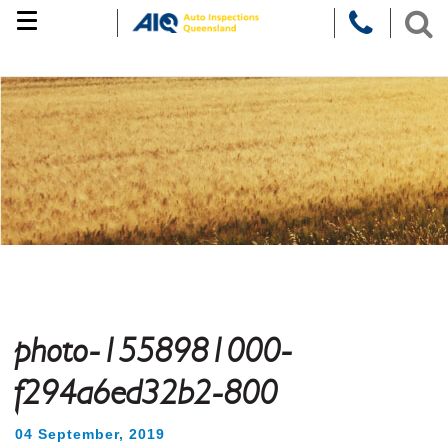
Skip
to
content
photo-1558981000-
f294a6ed32b2-800
04 September, 2019