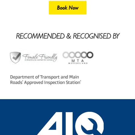
Book Now
RECOMMENDED & RECOGNISED BY