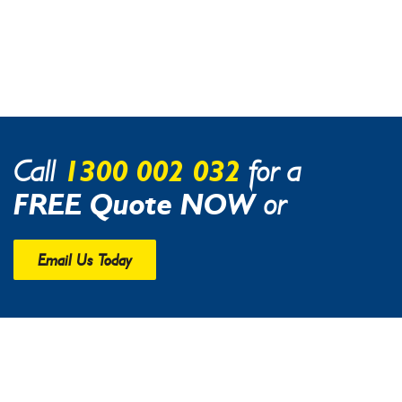
1300 002 032
Call
for a
FREE Quote NOW
or
Email Us Today